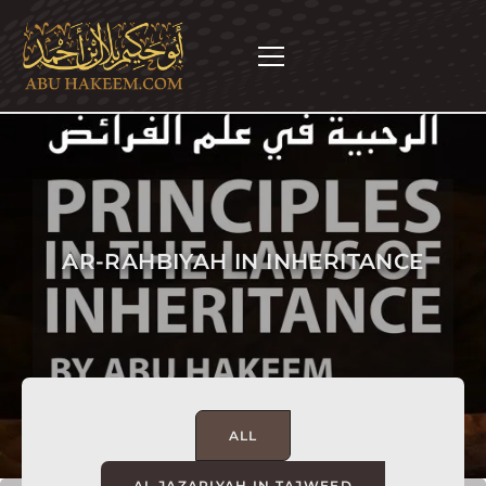
AR-RAHBIYAH IN INHERITANCE
ALL
AL JAZARIYAH IN TAJWEED