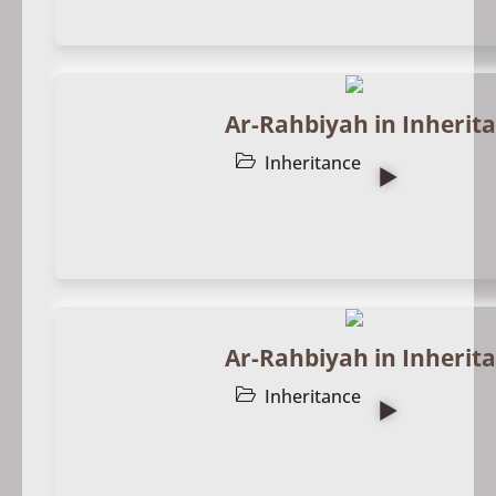
Ar-Rahbiyah in Inherita
Inheritance
Ar-Rahbiyah in Inherita
Inheritance