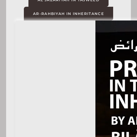
AR-RAHBIYAH IN INHERITANCE