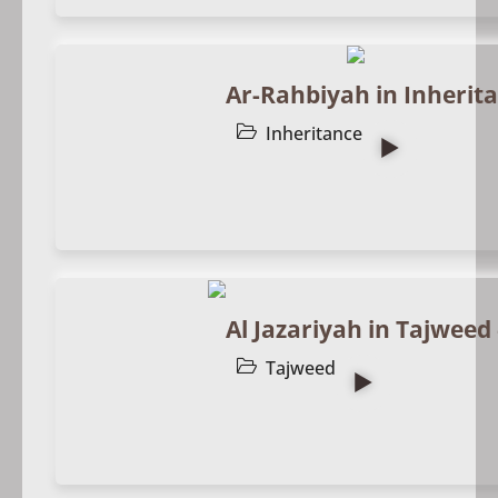
Ar-Rahbiyah in Inherita
Inheritance
Al Jazariyah in Tajweed 
Tajweed