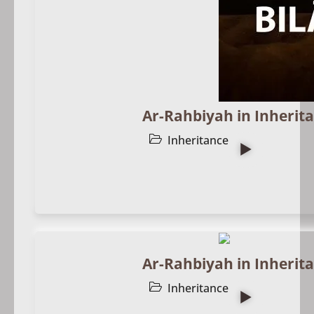
Ar-Rahbiyah in Inherita
Inheritance
Ar-Rahbiyah in Inherita
Inheritance