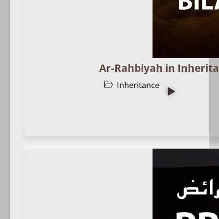
Ar-Rahbiyah in Inherita
Inheritance