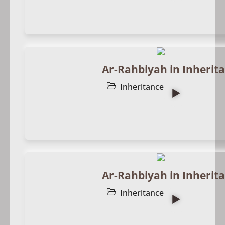
Ar-Rahbiyah in Inherita
Inheritance
Ar-Rahbiyah in Inherita
Inheritance