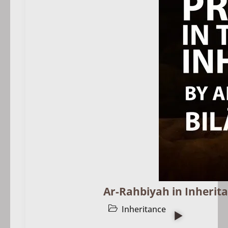
Ar-Rahbiyah in Inherita
Inheritance