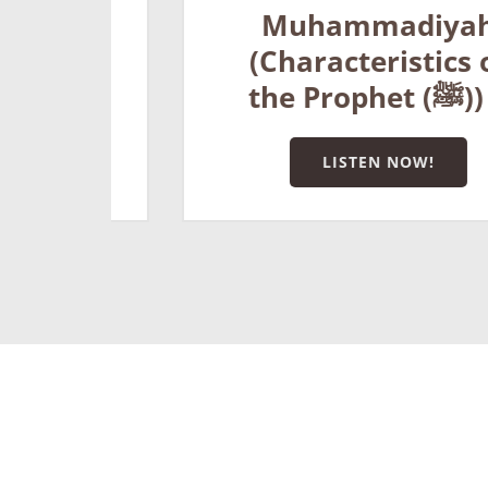
Muhammadiyah
f
(Characteristics of
Prophet (ﷺ)) 3
the Prophet (ﷺ)) 4
LISTEN NOW!