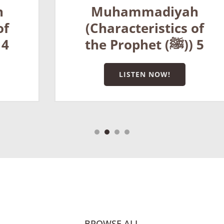
Muhammadiyah
(Characteristics of
the Prophet (ﷺ)) 5
LISTEN NOW!
BROWSE ALL