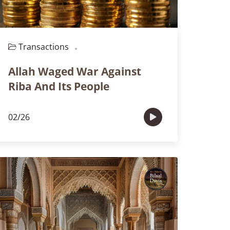
Transactions
Episode 108
Allah Waged War Against
Riba And Its People
02/26