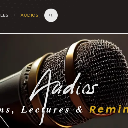
CLES
AUDIOS
Audios
ns, Lectures &
Remin