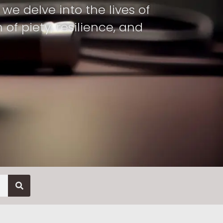
we delve into the lives of
f piety, resilience, and