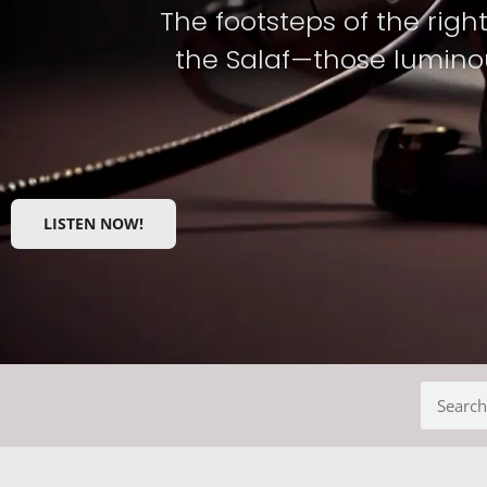
The footsteps of the righ
the Salaf—those luminou
LISTEN NOW!