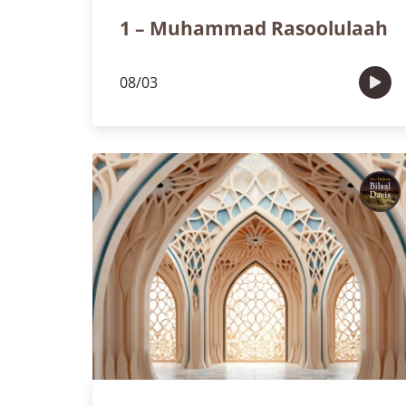
1 – Muhammad Rasoolulaah
08/03