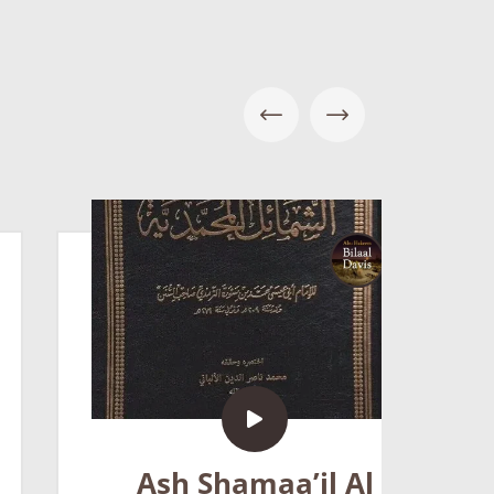
5
Ash Shamaa’il Al