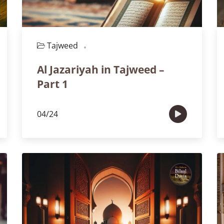
Tajweed
Part 1
Al Jazariyah in Tajweed –
Part 1
04/24