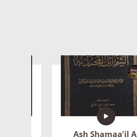
Ash Shamaa’il Al