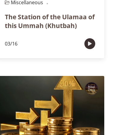
Miscellaneous
Episode 110
The Station of the Ulamaa of
this Ummah (Khutbah)
03/16