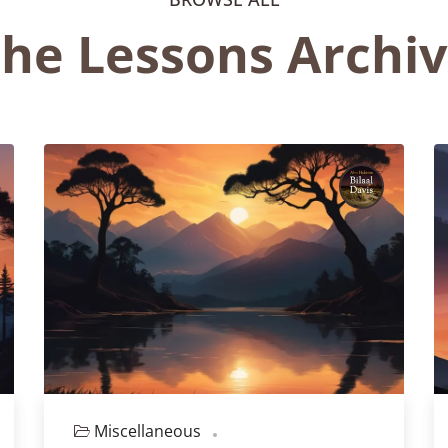
he Lessons Archi
Miscellaneous
Episode 128