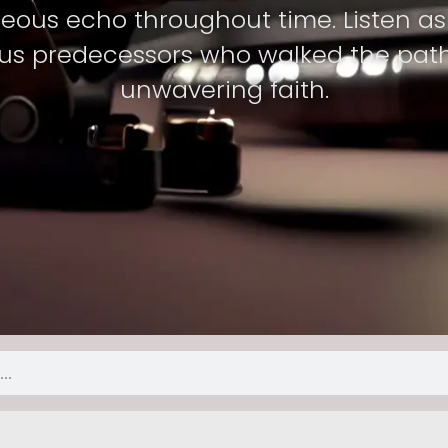
teous echo throughout time. Listen as 
s predecessors who walked the path o
unwavering faith.