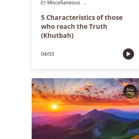
Miscellaneous
Episode 102
5 Characteristics of those
who reach the Truth
(Khutbah)
04/03