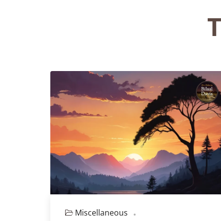
T
Miscellaneous
Episode 127