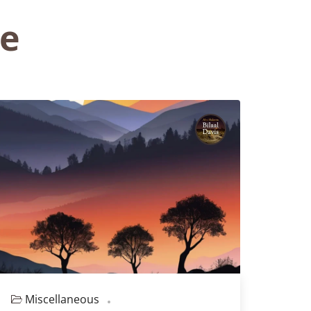
ve
Miscellaneous
Episode 129