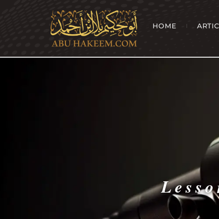
HOME
ARTI
Lesso