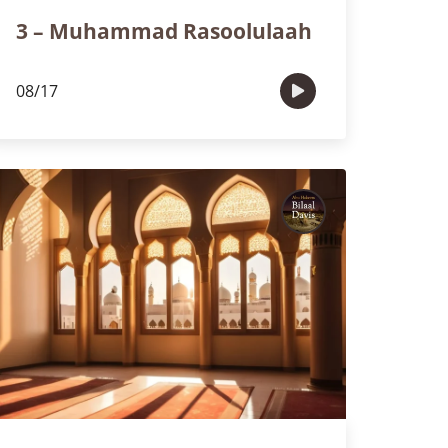
3 – Muhammad Rasoolulaah
08/17