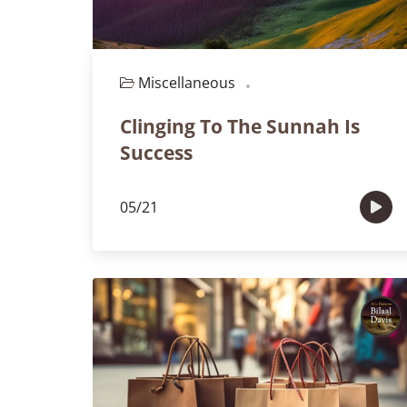
Miscellaneous
Episode 120
Clinging To The Sunnah Is
Success
05/21