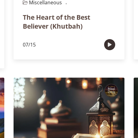
Miscellaneous
Episode 103
The Heart of the Best
Believer (Khutbah)
07/15