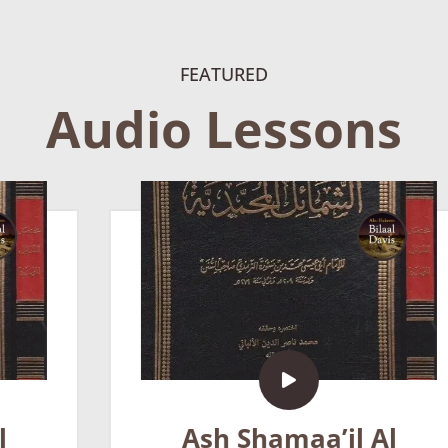
FEATURED
Audio Lessons
Ash Shamaa’il Al