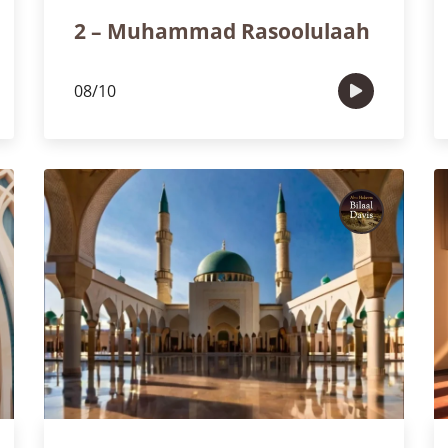
2 – Muhammad Rasoolulaah
08/10