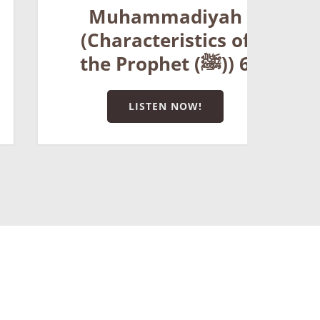
t
Muhammadiyah
(Characteristics of
the Prophet (ﷺ)) 6
LISTEN NOW!