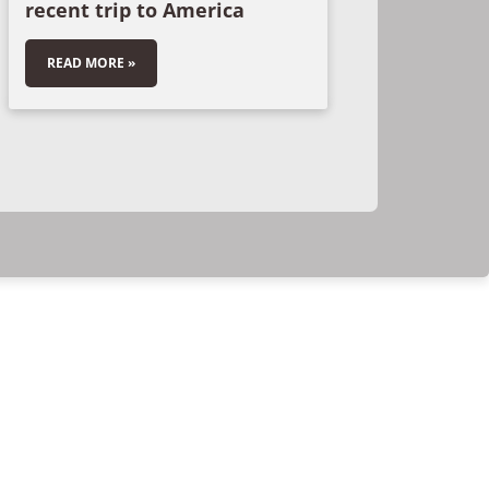
recent trip to America
READ MORE »