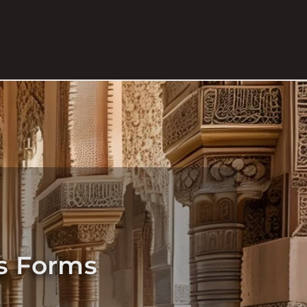
ts Forms