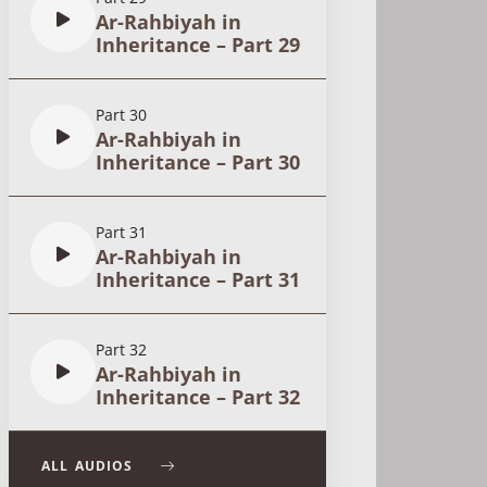
Ar-Rahbiyah in
Inheritance – Part 29
Part 30
Ar-Rahbiyah in
Inheritance – Part 30
Part 31
Ar-Rahbiyah in
Inheritance – Part 31
Part 32
Ar-Rahbiyah in
Inheritance – Part 32
ALL AUDIOS