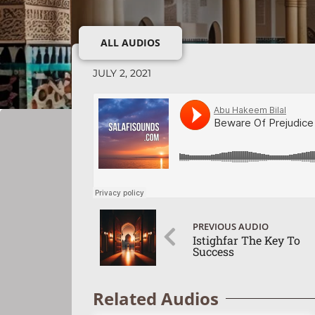
ALL AUDIOS
JULY 2, 2021
PREVIOUS AUDIO
Istighfar The Key To
Success
Related Audios