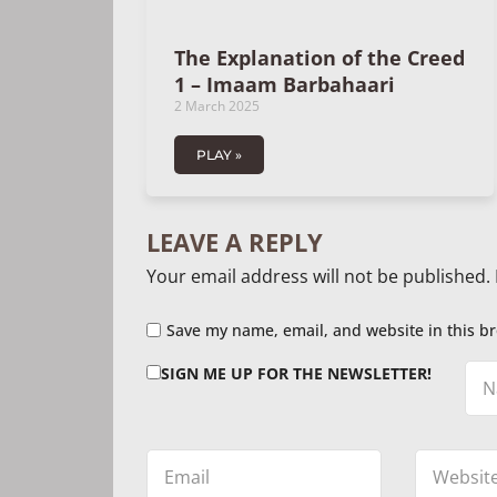
The Explanation of the Creed
1 – Imaam Barbahaari
2 March 2025
PLAY »
LEAVE A REPLY
Your email address will not be published.
Save my name, email, and website in this br
SIGN ME UP FOR THE NEWSLETTER!