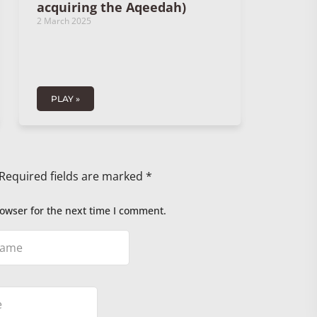
acquiring the Aqeedah)
2 March 2025
PLAY »
Required fields are marked
*
owser for the next time I comment.