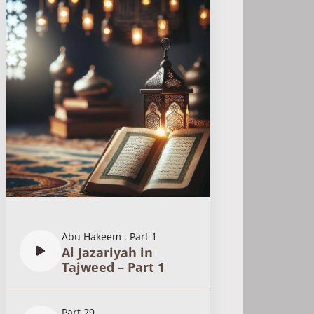
Abu Hakeem
.
Part 1
Al Jazariyah in
Tajweed – Part 1
Part 29