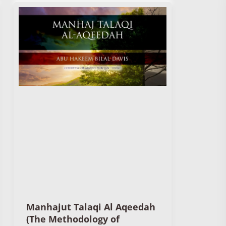
Manhajut Talaqi Al Aqeedah
(The Methodology of