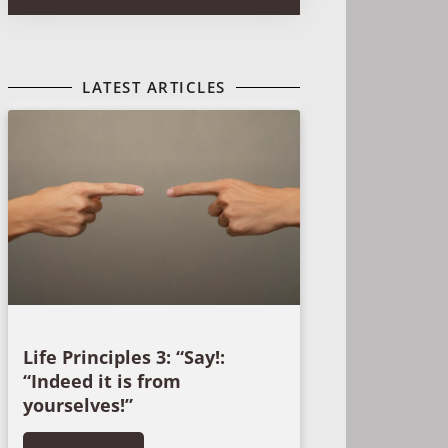
LATEST ARTICLES
Life Principles 3: “Say!:
“Indeed it is from
yourselves!”