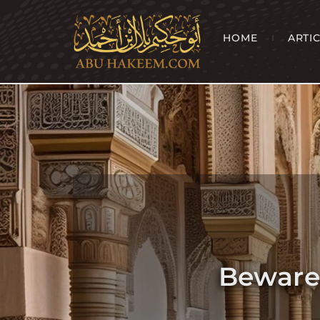
HOME
ARTI
Beware 