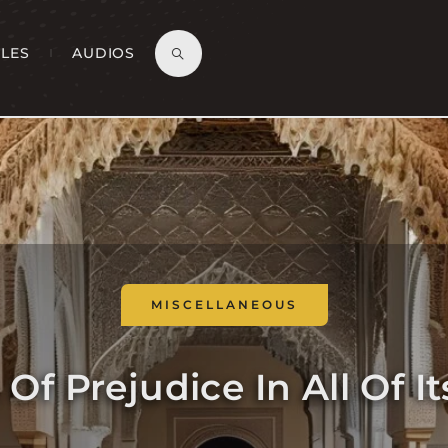
CLES
AUDIOS
MISCELLANEOUS
Of Prejudice In All Of I