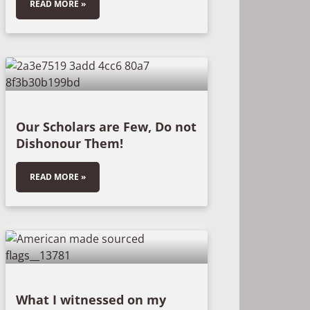
READ MORE »
Our Scholars are Few, Do not
Dishonour Them!
READ MORE »
What I witnessed on my