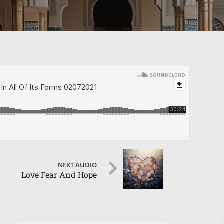
NEXT AUDIO
Love Fear And Hope