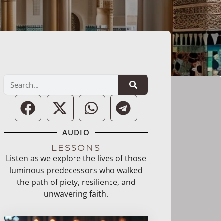
AUDIO
LESSONS
Listen as we explore the lives of those
luminous predecessors who walked
the path of piety, resilience, and
unwavering faith.