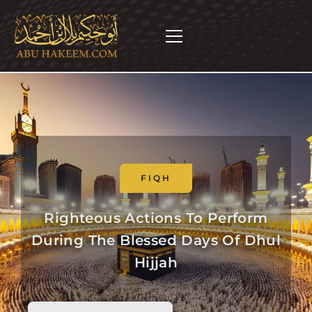
FIQH
Righteous Actions To Perform
During The Blessed Days Of Dhul
Hijjah