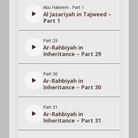
Abu Hakeem
.
Part 1
Al Jazariyah in Tajweed –
Part 1
Part 29
Ar-Rahbiyah in
Inheritance – Part 29
Part 30
Ar-Rahbiyah in
Inheritance – Part 30
Part 31
Ar-Rahbiyah in
Inheritance – Part 31