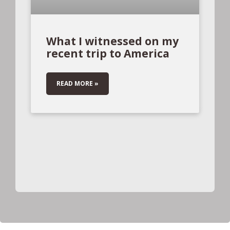
What I witnessed on my
recent trip to America
READ MORE »