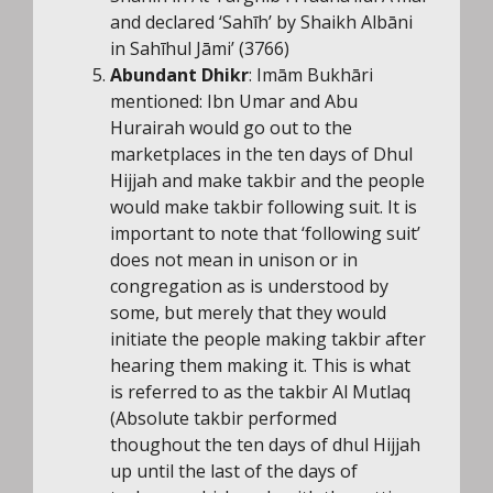
and declared ‘Sahīh’ by Shaikh Albāni
in Sahīhul Jāmi’ (3766)
Abundant Dhikr
: Imām Bukhāri
mentioned: Ibn Umar and Abu
Hurairah would go out to the
marketplaces in the ten days of Dhul
Hijjah and make takbir and the people
would make takbir following suit. It is
important to note that ‘following suit’
does not mean in unison or in
congregation as is understood by
some, but merely that they would
initiate the people making takbir after
hearing them making it. This is what
is referred to as the takbir Al Mutlaq
(Absolute takbir performed
thoughout the ten days of dhul Hijjah
up until the last of the days of