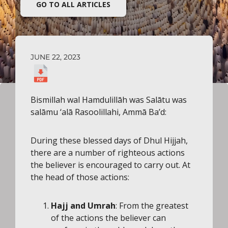
GO TO ALL ARTICLES
JUNE 22, 2023
Bismillah wal Hamdulillāh was Salātu was
salāmu ‘alā Rasoolillahi, Ammā Ba’d:
During these blessed days of Dhul Hijjah,
there are a number of righteous actions
the believer is encouraged to carry out. At
the head of those actions:
Hajj
and Umrah
: From the greatest
of the actions the believer can