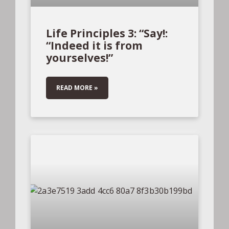
Life Principles 3: “Say!:
“Indeed it is from
yourselves!”
READ MORE »