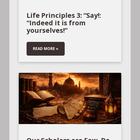
Life Principles 3: “Say!:
“Indeed it is from
yourselves!”
READ MORE »