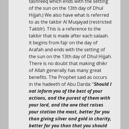
tashreeq which ends with the setting
of the sun on the 13th day of Dhul
Hijjah.) We also have what is referred
to as the takbir Al Muqayad (restricted
Takbīr). This is a reference to the
takbir that is made after each salaah.
it begins from fajr on the day of
Arafah and ends with the setting of
the sun on the 13th day of Dhul Hijjah.
There is no doubt that making dhikr
of Allah generally has many great
benefits. The Prophet said as occurs
in the hadeeth of Abu Darda: “
Should I
not inform you of the best of your
actions, and the purest of them with
your lord, and the one that raises
your station the most, better for you
than giving silver and gold in charity,
better for you than that you should