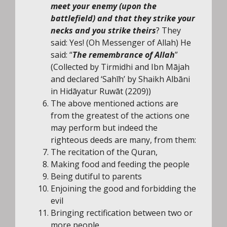
meet your enemy (upon the
battlefield) and that they strike your
necks and you strike theirs
? They
said: Yes! (Oh Messenger of Allah) He
said: “
The remembrance of Allah
”
(Collected by Tirmidhi and Ibn Mājah
and declared ‘Sahīh’ by Shaikh Albāni
in Hidāyatur Ruwāt (2209))
The above mentioned actions are
from the greatest of the actions one
may perform but indeed the
righteous deeds are many, from them:
The recitation of the Quran,
Making food and feeding the people
Being dutiful to parents
Enjoining the good and forbidding the
evil
Bringing rectification between two or
more people