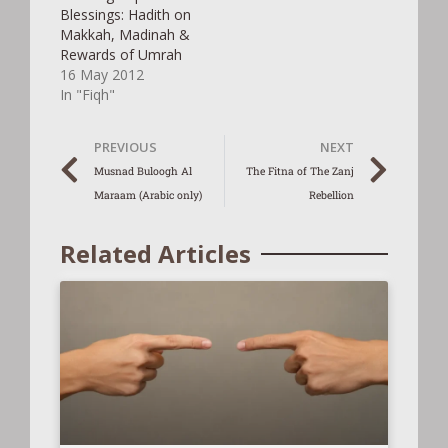
Blessings: Hadith on
Makkah, Madinah &
Rewards of Umrah
16 May 2012
In "Fiqh"
PREVIOUS
NEXT
Musnad Buloogh Al
The Fitna of The Zanj
Maraam (Arabic only)
Rebellion
Related Articles