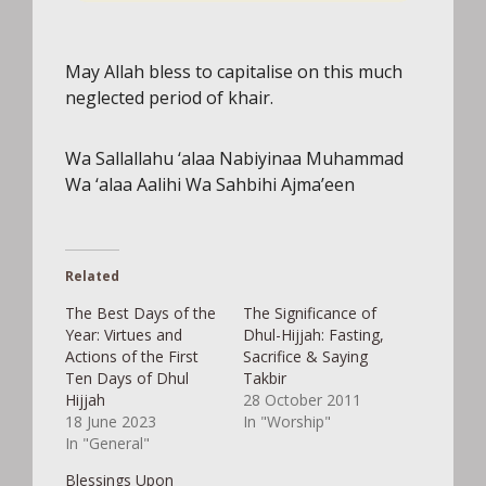
POWERED BY
May Allah bless to capitalise on this much
neglected period of khair.
Wa Sallallahu ‘alaa Nabiyinaa Muhammad
Wa ‘alaa Aalihi Wa Sahbihi Ajma’een
Related
The Best Days of the
The Significance of
Year: Virtues and
Dhul-Hijjah: Fasting,
Actions of the First
Sacrifice & Saying
Ten Days of Dhul
Takbir
Hijjah
28 October 2011
18 June 2023
In "Worship"
In "General"
Blessings Upon