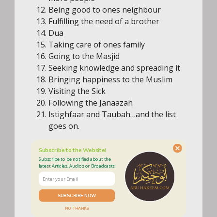
Being good to ones neighbour
Fulfilling the need of a brother
Dua
Taking care of ones family
Going to the Masjid
Seeking knowledge and spreading it
Bringing happiness to the Muslim
Visiting the Sick
Following the Janaazah
Istighfaar and Taubah…and the list
goes on.
Subscribe to the Website!
Subscribe to be notified about the
latest Articles, Audios or Broadcasts
SUBSCRIBE NOW
NO THANKS