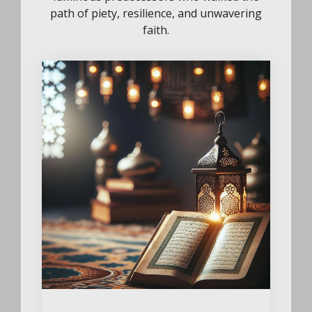
path of piety, resilience, and unwavering
faith.