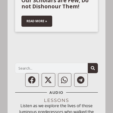
Our Scholars are Few, Do
not Dishonour Them!
READ MORE »
AUDIO
LESSONS
Listen as we explore the lives of those
luminous predecessors who walked the