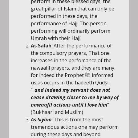
perform in these blessed days, the
great pillar of Islam that can only be
performed in these days, the
performance of Hajj. The person
performing will ordinarily perform
Umrah with their Hajj.
As Salāh
: After the performance of
the compulsory prayers, That one
increases in the perfomance of the
nawaafil prayers, and they are many,
for indeed the Prophet ﷺ informed
us as occurs in the hadeeth Qudsi:
“..
and indeed my servant does not
cease drawing closer to me by way of
nawaafil actions until I love him
”
(Bukhaari and Muslim)
As Siyām
: This is from the most
tremendous actions one may perform
during these days and beyond.