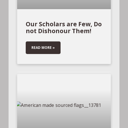
Our Scholars are Few, Do
not Dishonour Them!
READ MORE »