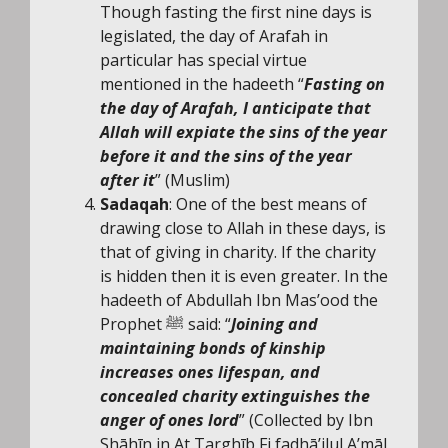
Though fasting the first nine days is
legislated, the day of Arafah in
particular has special virtue
mentioned in the hadeeth “
Fasting on
the day of Arafah, I anticipate that
Allah will expiate the sins of the year
before it and the sins of the year
after it
” (Muslim)
Sadaqah
: One of the best means of
drawing close to Allah in these days, is
that of giving in charity. If the charity
is hidden then it is even greater. In the
hadeeth of Abdullah Ibn Mas’ood the
Prophet ﷺ said: “
Joining and
maintaining bonds of kinship
increases ones lifespan, and
concealed charity extinguishes the
anger of ones lord
” (Collected by Ibn
Shāhīn in At Targhīb Fi fadhā’ilul A’māl