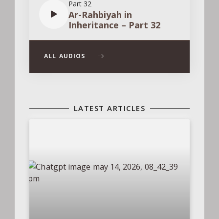
Part 32
Ar-Rahbiyah in
Inheritance – Part 32
ALL AUDIOS
LATEST ARTICLES